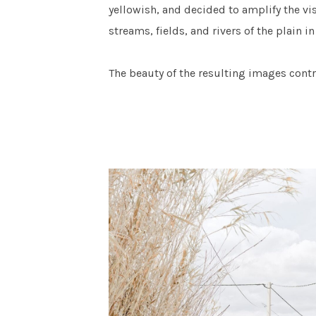
yellowish, and decided to amplify the vi
streams, fields, and rivers of the plain 
The beauty of the resulting images contr