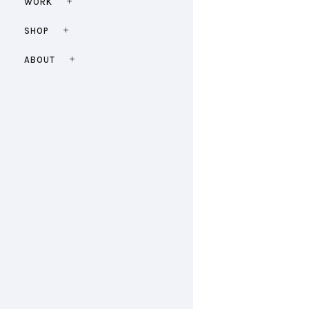
WORK
SHOP
ABOUT