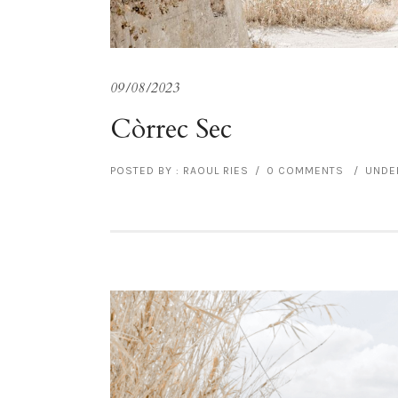
09/08/2023
Còrrec Sec
POSTED BY : RAOUL RIES
/
0 COMMENTS
/
UNDER