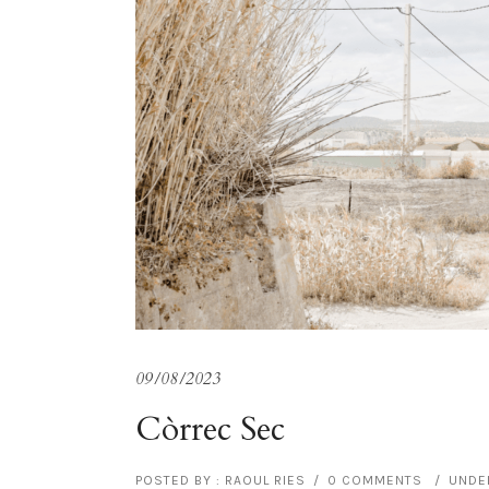
09/08/2023
Còrrec Sec
POSTED BY : RAOUL RIES
/
0 COMMENTS
/
UNDER