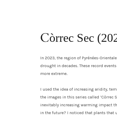
C
ò
rrec Sec (20
In 2023, the region of Pyrénées-Oriental
drought in decades. These record event
more extreme.
I used the idea of increasing aridity, te
the images in this series called ‘Còrrec 
inevitably increasing warming impact th
in the future? I noticed that plants that