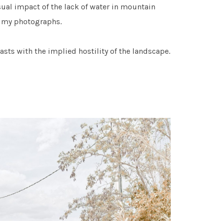
sual impact of the lack of water in mountain
in my photographs.
asts with the implied hostility of the landscape.