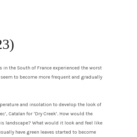
23)
es in the South of France experienced the worst
s seem to become more frequent and gradually
mperature and insolation to develop the look of
Sec’, Catalan for ‘Dry Creek’. How would the
is landscape? What would it look and feel like
 usually have green leaves started to become