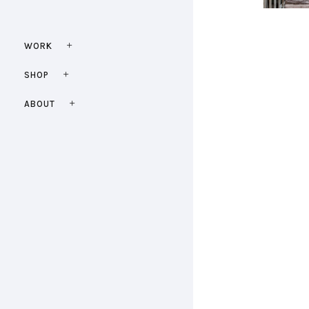
WORK
SHOP
ABOUT