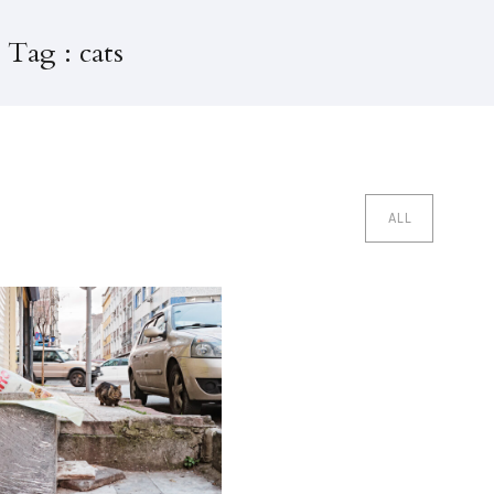
 Tag : cats
ALL
edi Evleri Istanbul