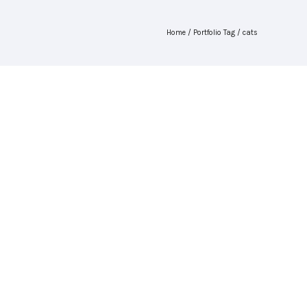
Home
/ Portfolio Tag /
cats