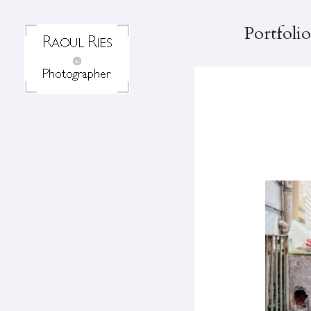
Portfolio
K