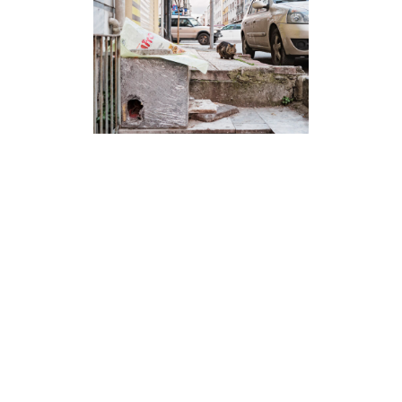
Kedi Evleri Istanbul