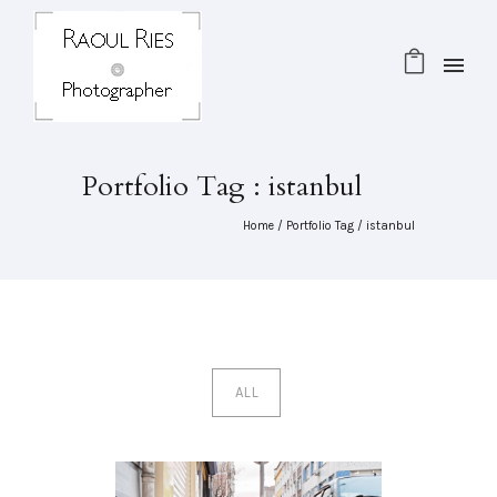
Portfolio Tag : istanbul
Home
/ Portfolio Tag /
istanbul
ALL