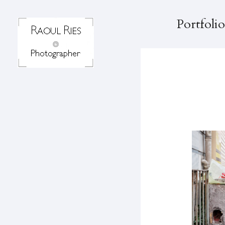
Portfolio
K