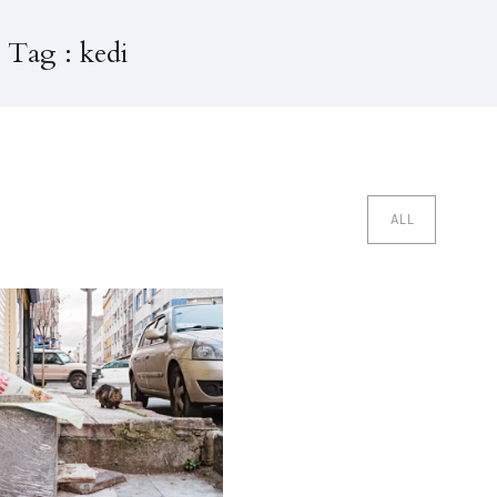
 Tag : kedi
ALL
edi Evleri Istanbul