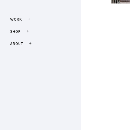
WORK
SHOP
ABOUT