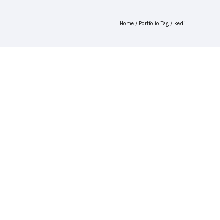
Home
/ Portfolio Tag /
kedi